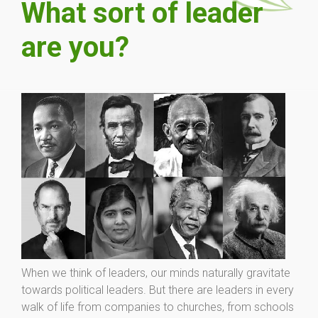
What sort of leader
are you?
When we think of leaders, our minds naturally gravitate
towards political leaders. But there are leaders in every
walk of life from companies to churches, from schools