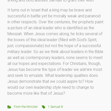
a king and God advises Samuel to grant their wish.
It turns out in Israel that a king may be brave and
successful in battle yet be morally weak and paranoid
in other respects. Over the centuries, the prophets paint
a picture of an ideal leader who is identified as the
Messiah. When Jesus comes along, he ticks several of
the boxes of this ideal leader (filled with God’s Spirit,
just, compassionate) but not the hope of a successful
military leader. So as we think about leaders in the Bible
as well as contemporary leaders, none seems to meet
all our hopes and expectations. For Christians, though,
Jesus has become the type of leader we admire most
and seek to emulate. What leadership qualities does
Jesus demonstrate that we could aspire to? How
would our own leadership style need to change to
become more like that of Jesus?
From the Minister
1 Samuel 8