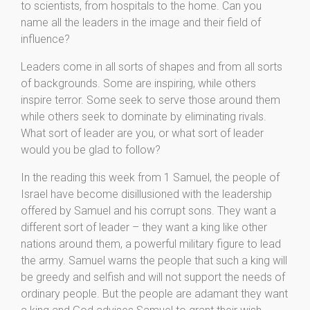
to scientists, from hospitals to the home. Can you
name all the leaders in the image and their field of
influence?
Leaders come in all sorts of shapes and from all sorts
of backgrounds. Some are inspiring, while others
inspire terror. Some seek to serve those around them
while others seek to dominate by eliminating rivals.
What sort of leader are you, or what sort of leader
would you be glad to follow?
In the reading this week from 1 Samuel, the people of
Israel have become disillusioned with the leadership
offered by Samuel and his corrupt sons. They want a
different sort of leader – they want a king like other
nations around them, a powerful military figure to lead
the army. Samuel warns the people that such a king will
be greedy and selfish and will not support the needs of
ordinary people. But the people are adamant they want