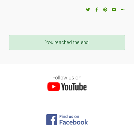
You reached the end