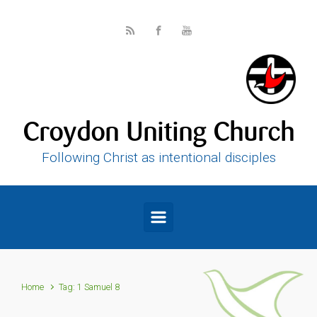
Skip to main content
Croydon Uniting Church
Following Christ as intentional disciples
Home
Tag: 1 Samuel 8